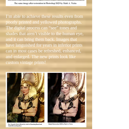
I’m able to achieve these results even from
poorly printed and yellowed photographs.
The digital process can “see” tones and
shades that aren’t visible to the human eye,
and it can bring them back. Images that
have languished for years in inferior prints
can in most cases be refreshed, enhanced,
and enlarged. The new prints look like
custom vintage prints!