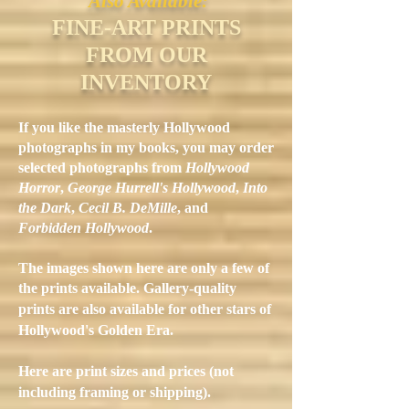
Also Available:
FINE-ART PRINTS
FROM OUR
INVENTORY
If you like the masterly Hollywood
photographs in my books, you may order
selected photographs from
Hollywood
Horror
,
George Hurrell's Hollywood
,
Into
the Dark
,
Cecil B. DeMille
, and
Forbidden Hollywood
.
The images shown here are only a few of
the prints available.
Gallery-quality
prints are also available for other stars of
Hollywood's Golden Era.
Here are print sizes and prices (not
including framing or shipping).