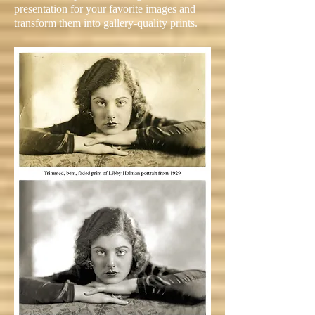
presentation for your favorite images and
transform them into gallery-quality prints.