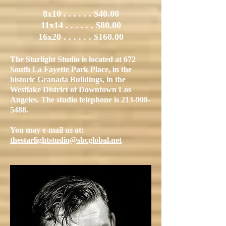
8x10 . . . . . . $40
.00
11x14 . . . . . . $80.00
16x20 . . . . . . $160.00
The Starlight Studio is located at 672
South La Fayette Park Place, in the
historic Granada Buildings, in the
Westlake District of Downtown Los
Angeles. The studio telephone is
213-908-
5488
.
You may e-mail us at:
thestarlightstudio@sbcglobal.net