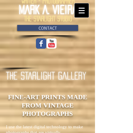
WRITER - PHOTOGRAPHER
MARK A. VIEIRA
THE STARLIGHT STUDIO
CONTACT
THE STARLIGHT GALLERY
FINE-ART PRINTS
MADE
FROM VINTAGE
PHOTOGRAPHS
I use the latest digital technology to make
photographs that are virtually