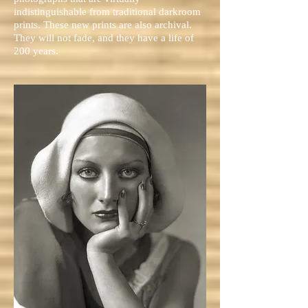
indistinguishable from traditional darkroom
prints. These new prints are also archival.
They will not fade, and they have a life of
200 years.