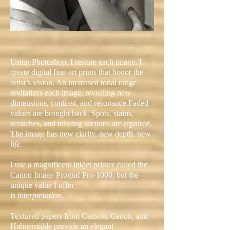
Using Photoshop, I restore each image.
I
create digital fine-art prints that honor the
artist’s vision. An increased tonal range
revitalizes each image, revealing new
dimensions, contrast, and resonance.
Faded
values are brought back. Spots, stains,
scratches, and missing sections are repaired.
The image has new clarity, new depth, new
life
.
I
use a magnificent inkjet printer called
the
Canon Image Prograf Pro-1000
, but the
unique value I offer
is
interpretation
.
Textured papers from Canson, Canon, and
Hahnemühle provide an elegant