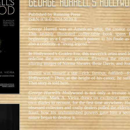
GEORGE HURRELL'S HOLLYWO
Published by Running Press
ISBN-978-0-7624-5039-8
George Hurrell was an American artist, the creator o
This lavishly illustrated coffee-table book spans 
beginnings as a Laguna Beach painter to his finale a
also a celebrity, a “living legend.”
In Hollywood’s Golden Era, this maverick artist used b
redefine the movie-star portrait. Blending the ethere
alluring images of Norma Shearer, Bette Davis, and Jo
Hurrell was himself a star—rich, famous, fulfilled—f
Hollywood.” Then, at the height of his career, he suff
That story is told here.
George Hurrell’s Hollywood
is not only a treasure 
biography. Mark A. Vieira draws on exclusive interv
own diaries to recount, for the first time anywhere, H
obsessed collectors and crafty dealers pulled the elderly 
fraud; how his undiminished powers gave him a seco
nature began to destroy it.