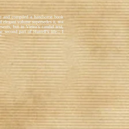
ote and compiled a handsome book
 elegant volume supersedes it, not
sents, but in Vieira’s candid text,
second part of Hurrell’s life... I
."