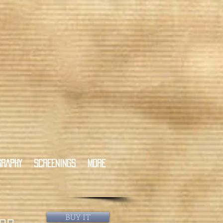
GRAPHY
SCREENINGS
More
BUY IT