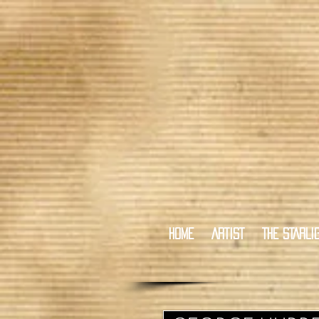
HOME
ARTIST
THE STARLI