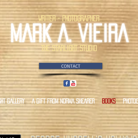
WRITER - PHOTOGRAPHER
MARK A. VIEIRA
THE STARLIGHT STUDIO
CONTACT
GHT GALLERY
A GIFT FROM NORMA SHEARER
BOOKS
PHOTO