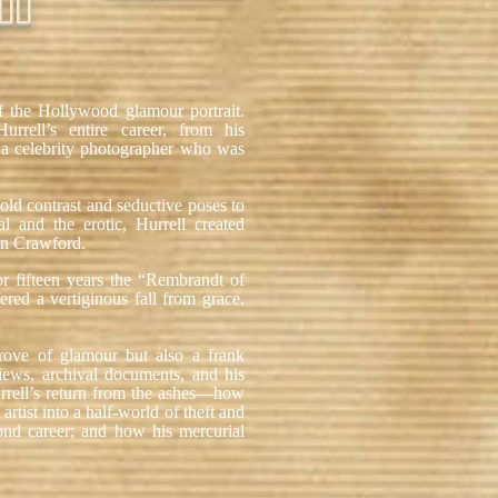
OD
f the Hollywood glamour portrait.
Hurrell’s entire career, from his
s a celebrity photographer who was
old contrast and seductive poses to
al and the erotic, Hurrell created
an Crawford.
or fifteen years the “Rembrandt of
ered a vertiginous fall from grace.
trove of glamour but also a frank
iews, archival documents, and his
urrell’s return from the ashes—how
artist into a half-world of theft and
nd career; and how his mercurial