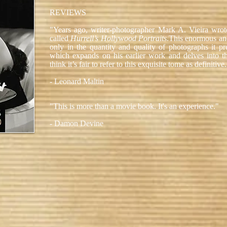
REVIEWS
"Years ago, writer-photographer Mark A. Vieira wr
called
Hurrell’s Hollywood Portraits
.This enormous and
only in the quantity and quality of photographs it pre
which expands on his earlier work and delves into the 
think it’s fair to refer to this exquisite tome as definitive
- Leonard Maltin
"This is more than a movie book. It's an experience."
- Damon Devine