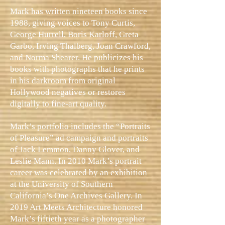
Mark has written nineteen books since
1988, giving voices to Tony Curtis,
George Hurrell, Boris Karloff, Greta
Garbo, Irving Thalberg, Joan Crawford,
and Norma Shearer. He publicizes his
books with photographs that he prints
in his darkroom from original
Hollywood negatives or restores
digitally to fine-art quality.
Mark’s portfolio includes the “Portraits
of Pleasure” ad campaign and portraits
of Jack Lemmon, Danny Glover, and
Leslie Mann. In 2010 Mark’s portrait
career was celebrated by an exhibition
at the University of Southern
California’s One Archives Gallery. In
2019 Art Meets Architecture honored
Mark’s fiftieth year as a photographer