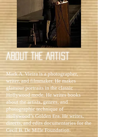
ABOUT THE ARTIST
Mark A. Vieira is a photographer,
writer, and filmmaker. He makes
glamour portraits in the classic
Hollywood mode. He writes books
about the artists, genres, and
photographic technique of
Hollywood’s Golden Era. He writes,
directs, and edits documentaries for the
Cecil B. De Mille Foundation.