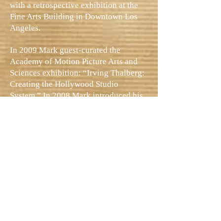
with a retrospective exhibition at the
Fine Arts Building in Downtown Los
Angeles.
In 2009 Mark guest-curated the
Academy of Motion Picture Arts and
Sciences exhibition: “Irving Thalberg:
Creating the Hollywood Studio
System.” In 2008 Mark introduced his
Irving Thalberg exhibition at Lincoln
Center. In 2013 Mark entertained a
capacity audience in the historic
Orpheum Theatre for the L.A.
Conservancy’s presentation of Ben-
Hur, and he appeared on NBC’s
The
Today Show
. Mark has appeared in
sixteen documentaries, including
Photoplay Productions’
Garbo
and the
2011 BBC documentary
Shooting the
Stars
.