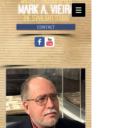
WRITER - PHOTOGRAPHER
MARK A. VIEIRA
THE STARLIGHT STUDIO
CONTACT